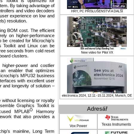
 Toolkit is optimized for
stem. By taking advantage of
ntrollers and video decoders
HRY, PC PŘÍSLUŠENSTVÍ A DALŠÍ
e user experience on low and
ls)
resolution.
ing BOM cost. The efficient
 rely on higher-performance
o be created for Microchip’s
s Toolkit and Linux can be
three seconds from cold reset
New video for Pilot VX
board clusters.
 higher-power and costlier
 an enabler that optimizes
 Microchip’s MPU32 business
terfaces with excellent user
r and longevity of solution –
electronica 2024, 12.11.-15.11.2024, Munich, DE
 without licensing or royalty
nsemble Graphics Toolkit is
Adresář
Ò
focused MPLAB
Harmony
work that also provides a
Texas Instruments
Vox Power
ochip’s mainline, Long Term