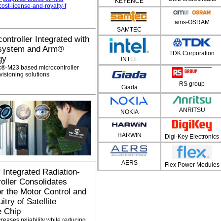
KEYENCE
st-license-and-royalty-f
ams-OSRAM
SAMTEC
controller Integrated with
bsystem and Arm®
TDK Corporation
gy
INTEL
x®-M23 based microcontroller
visioning solutions
RS group
Giada
ANRITSU
NOKIA
HARWIN
Digi-Key Electronics
AERS
Flex Power Modules
y Integrated Radiation-
oller Consolidates
or the Motor Control and
try of Satellite
e Chip
eases reliability while reducing