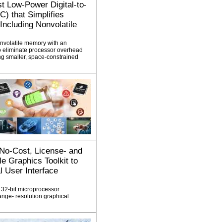
st Low-Power Digital-to-
) that Simplifies
ncluding Nonvolatile
nvolatile memory with an
to eliminate processor overhead
g smaller, space-constrained
 No-Cost, License- and
e Graphics Toolkit to
 User Interface
 32-bit microprocessor
range- resolution graphical