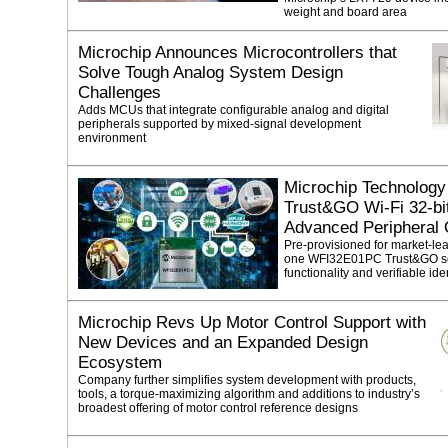
weight and board area
Microchip Announces Microcontrollers that
Solve Tough Analog System Design
Challenges
Adds MCUs that integrate configurable analog and digital
peripherals supported by mixed-signal development
environment
Microchip Technology 
Trust&GO Wi-Fi 32-b
Advanced Peripheral 
Pre-provisioned for market-lead
one WFI32E01PC Trust&GO sol
functionality and verifiable ide
Microchip Revs Up Motor Control Support with
New Devices and an Expanded Design
Ecosystem
Company further simplifies system development with products,
tools, a torque-maximizing algorithm and additions to industry’s
broadest offering of motor control reference designs