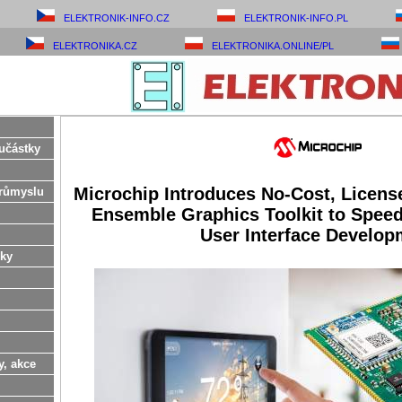
ELEKTRONIK-INFO.CZ
ELEKTRONIK-INFO.PL
ELEKTRONIKA.CZ
ELEKTRONIKA.ONLINE/PL
učástky
Microchip Introduces No-Cost, Licens
růmyslu
Ensemble Graphics Toolkit to Speed
User Interface Develop
ky
y, akce