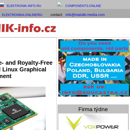
ELEKTRONIK-INFO.RU
COMPONENTS.ONLINE
contact:
info@malutki-media.com
ELEKTRONIKA.ONLINE/RU
e- and Royalty-Free
 Linux Graphical
ment
Firma týdne