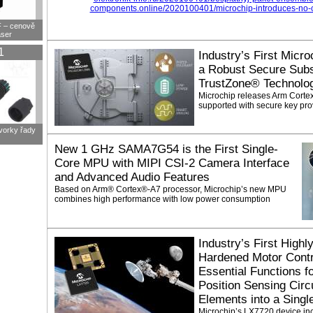
components.online/2020100401/microchip-introduces-no-co
F – cenově
aser
1
Industry’s First Micro
a Robust Secure Su
TrustZone® Technolo
Microchip releases Arm Corte
supported with secure key pro
svorky řady
New 1 GHz SAMA7G54 is the First Single-
Core MPU with MIPI CSI-2 Camera Interface
and Advanced Audio Features
Based on Arm® Cortex®-A7 processor, Microchip’s new MPU
combines high performance with low power consumption
Industry’s First Highl
Hardened Motor Contr
Essential Functions f
Position Sensing Circui
Elements into a Singl
Microchip’s LX7720 device incr