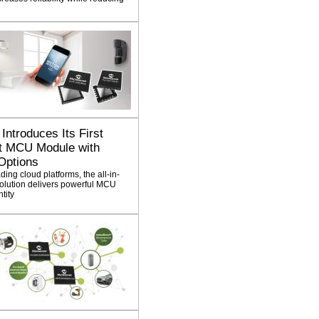
Introduces Its First
it MCU Module with
Options
ing cloud platforms, the all-in-
ution delivers powerful MCU
ntity