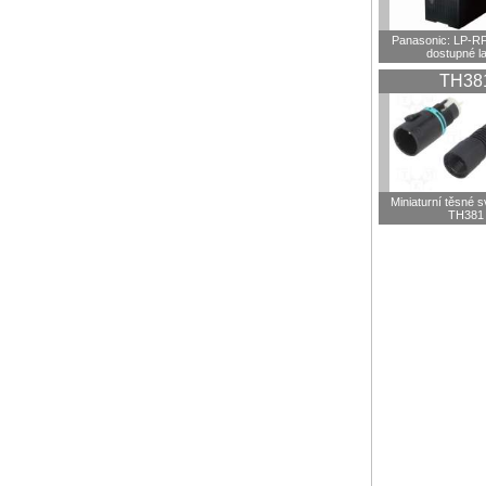
Panasonic: LP-R
dostupné l
TH38
Miniaturní těsné 
TH381