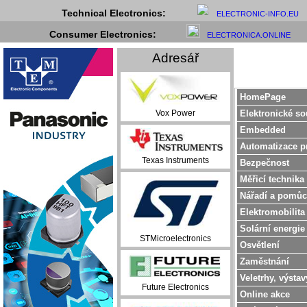
Technical Electronics:
ELECTRONIC-INFO.EU
Consumer Electronics:
ELECTRONICA.ONLINE
Adresář
HomePage
Elektronické so
Vox Power
Embedded
Automatizace p
Texas Instruments
Bezpečnost
Měřicí technika
Nářadí a pomůc
Elektromobilita
Solární energie
STMicroelectronics
Osvětlení
Zaměstnání
Veletrhy, výstav
Future Electronics
Online akce