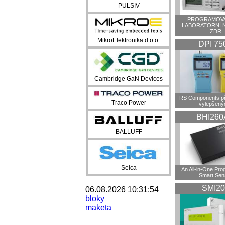
PULSIV
PROGRAMOVA
LABORATORNÍ 
ZDR
MikroElektronika d.o.o.
DPI 75
Cambridge GaN Devices
RS Components př
Traco Power
vylepšenýc
BHI260
BALLUFF
Seica
An All-in-One Pr
Smart Sen
SMI20
06.08.2026 10:31:54
bloky
maketa