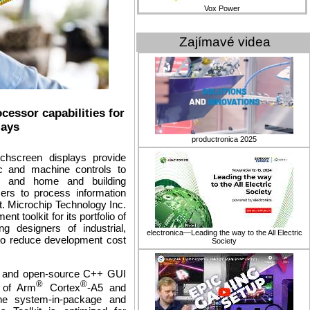
Vox Power
Zajímavé videa
cessor capabilities for
lays
productronica 2025
uchscreen displays provide
tic and machine controls to
ion and home and building
ers to process information
t. Microchip Technology Inc.
toolkit for its portfolio of
g designers of industrial,
electronica—Leading the way to the All Electric
to reduce development cost
Society
e and open-source C++ GUI
®
®
 of Arm
Cortex
-A5 and
e system-in-package and