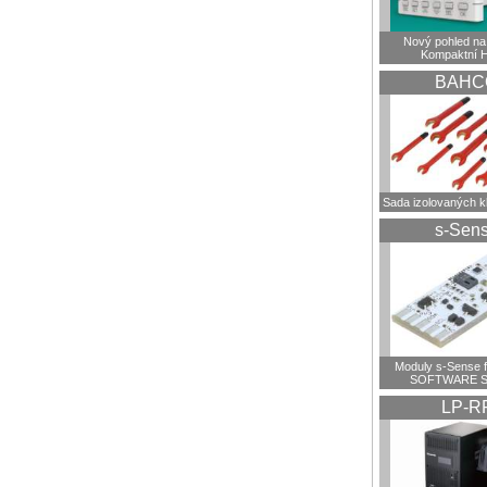
Nový pohled na 
Kompaktní 
BAHC
Sada izolovaných 
s-Sen
Moduly s-Sense 
SOFTWARE S
LP-R