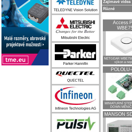
Zajímavé videa
Různé
TELEDYNE Vision Solution
Access P
WBE7
Mitsubishi Electric
NETGEAR WBE750:
výkon a ne
Parker Hannifin
POLOLU-
QUECTEL
MINIATURNÍ STEP
DOWN MĚNIČ
Infineon Technologies AG
MANSON SD