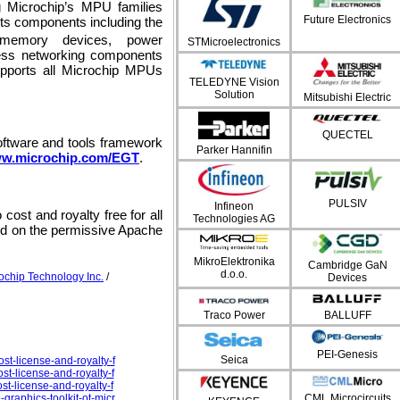
ng Microchip’s MPU families
Future Electronics
its components including the
 memory devices, power
STMicroelectronics
ess networking components
pports all Microchip MPUs
TELEDYNE Vision
Solution
Mitsubishi Electric
QUECTEL
oftware and tools framework
Parker Hannifin
w.microchip.com/EGT
.
PULSIV
Infineon
cost and royalty free for all
Technologies AG
sed on the permissive Apache
MikroElektronika
Cambridge GaN
d.o.o.
ochip Technology Inc.
/
Devices
Traco Power
BALLUFF
PEI-Genesis
Seica
st-license-and-royalty-f
st-license-and-royalty-f
st-license-and-royalty-f
CML Microcircuits
graphics-toolkit-ot-micr