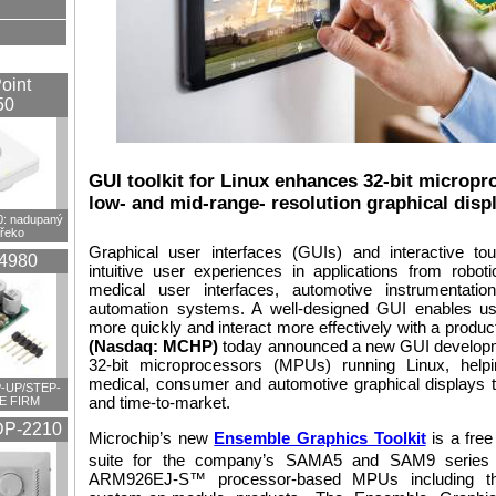
oint
50
GUI toolkit for Linux enhances 32-bit micropro
low- and mid-range- resolution graphical disp
 nadupaný
překo
Graphical user interfaces (GUIs) and interactive to
4980
intuitive user experiences in applications from robo
medical user interfaces, automotive instrumentat
automation systems. A well-designed GUI enables us
more quickly and interact more effectively with a produc
(Nasdaq: MCHP)
today announced a new GUI development 
32-bit microprocessors (MPUs) running Linux, helpin
medical, consumer and automotive graphical displays 
-UP/STEP-
and time-to-market.
E FIRM
P-2210
Microchip’s new
Ensemble Graphics Toolkit
is a fre
suite for the company’s SAMA5 and SAM9 series
ARM926EJ-S™ processor-based MPUs including th