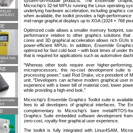
system-on-module products. The Ensemble Graphics
Microchip’s 32-bit MPUs running the Linux operating sy
underlying hardware acceleration, including graphics co
TELNÝ
NAPÁJECÍ
when available, the toolkit provides a high-performanc
mid-range graphical displays up to XGA (1024 × 768 pixe
0E
Optimized code allows a smaller memory footprint, sav
performance relative to other graphics solutions that
cores and 3D graphical acceleration allows rich GUIs t
power-efficient MPUs. In addition, Ensemble Graphic
optimized for fast cold boot – with boot times of under 
that is required for applications such as automotive dash
idává řadu
h i
“Whereas other tools require ever higher-performing,
AB
microprocessors, this no-cost development suite is
processing power,” said Rod Drake, vice president of
unit. “Developers can achieve modern graphical user in
experience with a lower bill of material cost, lower powe
while providing a high-end look.”
Microchip’s Ensemble Graphics Toolkit suite is available
ogrammable
sor
fees to all developers of graphical interfaces. The E
complementary to Microchip’s bare metal/RTOS-
0
Graphics Suite embedded software development frame
zero-cost, royalty-free graphical user experience.
The toolkit is fully integrated with Linux4SAM, Micr