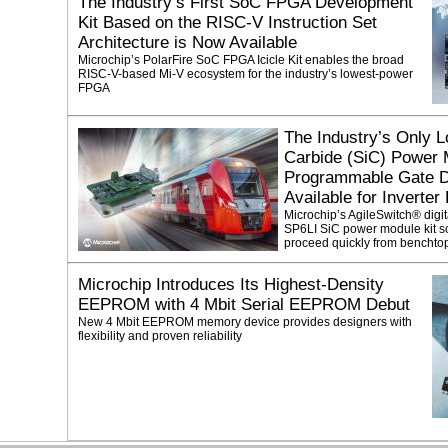
The Industry’s First SoC FPGA Development
Kit Based on the RISC-V Instruction Set
Architecture is Now Available
Microchip’s PolarFire SoC FPGA Icicle Kit enables the broad
RISC-V-based Mi-V ecosystem for the industry’s lowest-power
FPGA
The Industry’s Only L
Carbide (SiC) Power 
Programmable Gate Dr
Available for Inverter
Microchip’s AgileSwitch® digi
SP6LI SiC power module kit so
proceed quickly from benchtop
Microchip Introduces Its Highest-Density
EEPROM with 4 Mbit Serial EEPROM Debut
New 4 Mbit EEPROM memory device provides designers with
flexibility and proven reliability