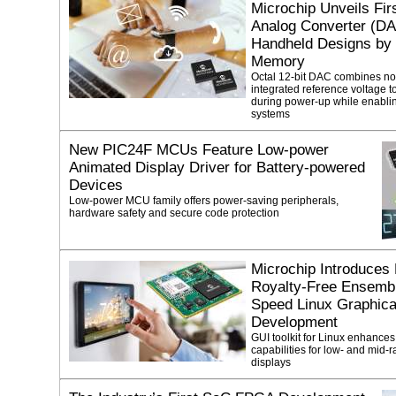
Microchip Unveils Fir
Analog Converter (DAC
Handheld Designs by I
Memory
Octal 12-bit DAC combines no
integrated reference voltage 
during power-up while enablin
systems
New PIC24F MCUs Feature Low-power
Animated Display Driver for Battery-powered
Devices
Low-power MCU family offers power-saving peripherals,
hardware safety and secure code protection
Microchip Introduces
Royalty-Free Ensembl
Speed Linux Graphical
Development
GUI toolkit for Linux enhances
capabilities for low- and mid-
displays