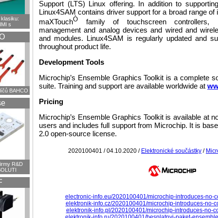
Support (LTS) Linux offering. In addition to supporti
Linux4SAM contains driver support for a broad range of 
klasiku:
Ò
maXTouch
family of touchscreen controllers,
HMI s
management and analog devices and wired and wirel
O
and modules. Linux4SAM is regularly updated and su
throughout product life.
Development Tools
Microchip’s Ensemble Graphics Toolkit is a complete s
suite. Training and support are available worldwide at
ww
klíčů BAHCO
Pricing
se
Microchip’s Ensemble Graphics Toolkit is available at no 
users and includes full support from Microchip. It is ba
2.0 open-source license.
2020100401 / 04.10.2020 /
Elektronické součástky
/
Micr
firmy R&D
OLUTI
F
electronic-info.eu/2020100401/microchip-introduces-no-co
elektronik-info.cz/2020100401/microchip-introduces-no-co
elektronik-info.pl/2020100401/microchip-introduces-no-co
elektronik-info.ru/2020100401/besplatnyj-paket-ensemble-