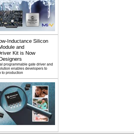
ow-Inductance Silicon
Module and
iver Kit is Now
 Designers
tal programmable gate driver and
lution enables developers to
 to production